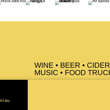
WINE • BEER • CIDER
MUSIC • FOOD TRUCK
om.au