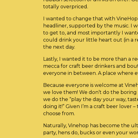
totally overpriced.
I wanted to change that with VineHop
headliner, supported by the music. I 
to get to, and most importantly I want
could drink your little heart out (in a 
the next day.
Lastly, I wanted it to be more than a re
mecca for craft beer drinkers and bout
everyone in between. A place where e
Because everyone is welcome at Vineh
we love them! We don’t do the boring o
we do the “play the day your way, tas
doing it!” Given I’m a craft beer lover – 
choose from.
Naturally, Vinehop has become the ult
party, hens do, bucks or even your wo