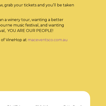
w, grab your tickets and you’ll be taken
an a winery tour, wanting a better
bourne music festival, and wanting
tival, YOU ARE OUR PEOPLE!
 of VineHop at
maceventsco.com.au