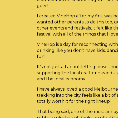
goer!
I created VineHop after my first was 
wanted other parents to do this too, gu
other events and festivals, it felt lik
festival with all of the things that I love
VineHop is a day for reconnecting with 
drinking like you don’t have kids, dan
fun!
It’s not just all about letting loose th
supporting the local craft drinks indus
and the local economy.
I have always loved a good Melbourne 
trekking into the city feels like a bit of
totally worth it for the right lineup!!
That being said, one of the most annoy
rubbish selection of drinks on offer! G