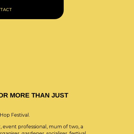
TACT
 FOR MORE THAN JUST
eHop Festival.
r, event professional, mum of two, a
ganiser, gardener, socialiser, festival