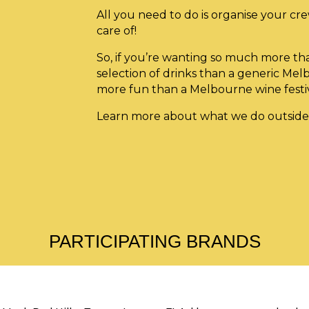
All you need to do is organise your cre
care of!
So, if you’re wanting so much more th
selection of drinks than a generic Mel
more fun than a Melbourne wine fes
Learn more about what we do outside
PARTICIPATING BRANDS