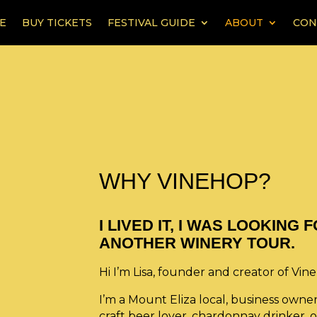
E
BUY TICKETS
FESTIVAL GUIDE
ABOUT
CON
WHY VINEHOP?
I LIVED IT, I WAS LOOKING
ANOTHER WINERY TOUR.
Hi I’m Lisa, founder and creator of Vin
I’m a Mount Eliza local, business owne
craft beer lover, chardonnay drinker, or