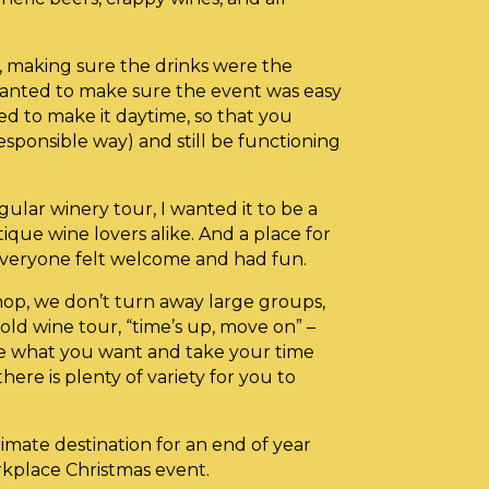
, making sure the drinks were the
wanted to make sure the event was easy
ed to make it daytime, so that you
responsible way) and still be functioning
gular winery tour, I wanted it to be a
ique wine lovers alike. And a place for
veryone felt welcome and had fun.
op, we don’t turn away large groups,
ld wine tour, “time’s up, move on” –
te what you want and take your time
there is plenty of variety for you to
imate destination for an end of year
rkplace Christmas event.