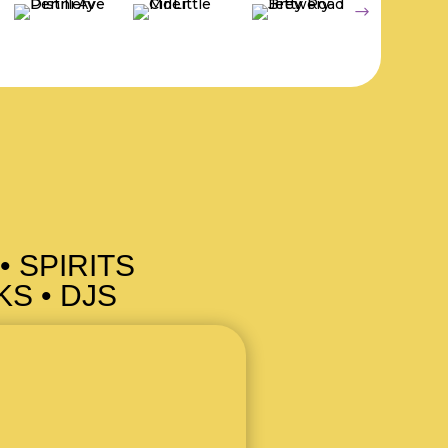
• SPIRITS
S • DJS