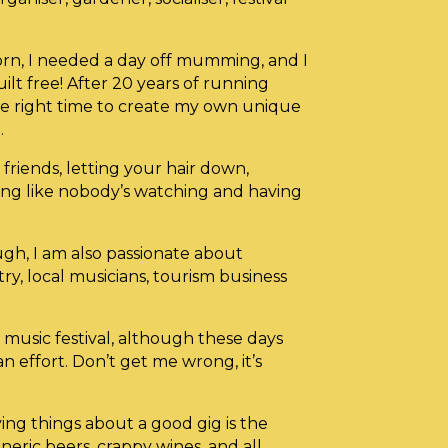
born, I needed a day off mumming, and I
ilt free! After 20 years of running
e the right time to create my own unique
.
friends, letting your hair down,
cing like nobody’s watching and having
ough, I am also passionate about
try, local musicians, tourism business
music festival, although these days
 an effort. Don’t get me wrong, it’s
ing things about a good gig is the
eneric beers, crappy wines, and all