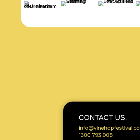
CONTACT US.
info@vinehopfestival.c
1300 793 008