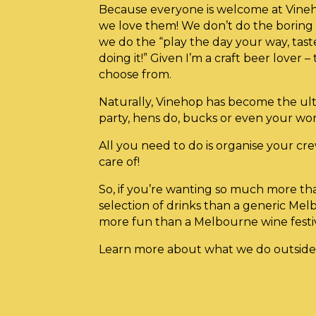
Because everyone is welcome at Vineh
we love them! We don’t do the boring o
we do the “play the day your way, tas
doing it!” Given I’m a craft beer lover – 
choose from.
Naturally, Vinehop has become the ult
party, hens do, bucks or even your wo
All you need to do is organise your cre
care of!
So, if you’re wanting so much more th
selection of drinks than a generic Mel
more fun than a Melbourne wine fes
Learn more about what we do outside