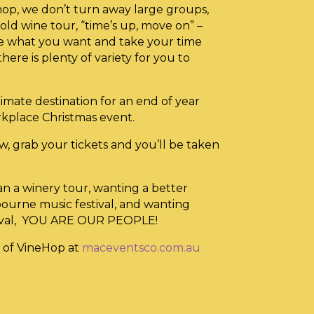
op, we don’t turn away large groups,
ld wine tour, “time’s up, move on” –
te what you want and take your time
there is plenty of variety for you to
imate destination for an end of year
rkplace Christmas event.
w, grab your tickets and you’ll be taken
an a winery tour, wanting a better
bourne music festival, and wanting
tival, YOU ARE OUR PEOPLE!
 of VineHop at
maceventsco.com.au