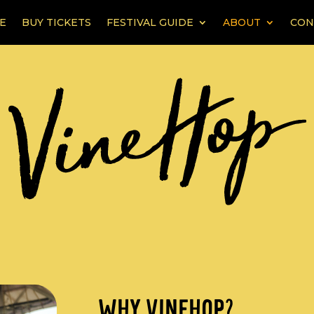
E
BUY TICKETS
FESTIVAL GUIDE
ABOUT
CON
WHY VINEHOP?