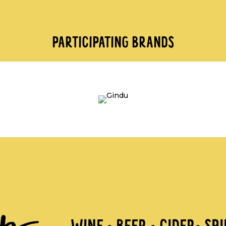
PARTICIPATING BRANDS