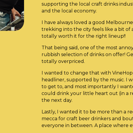
supporting the local craft drinks indus
and the local economy.
I have always loved a good Melbourne 
trekking into the city feels like a bit of
totally worth it for the right lineup!!
That being said, one of the most annoy
rubbish selection of drinks on offer! G
totally overpriced.
I wanted to change that with VineHop
headliner, supported by the music. I 
to get to, and most importantly I want
could drink your little heart out (in a 
the next day.
Lastly, I wanted it to be more than a re
mecca for craft beer drinkers and bout
everyone in between. A place where e