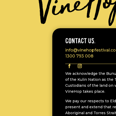
CONTACT US.
info@vinehopfestival.c
1300 793 008
We acknowledge the Bunu
of the Kulin Nation as the 
Custodians of the land on
VineHop takes place.
We pay our respects to Eld
present and extend that re
Aboriginal and Torres Strai