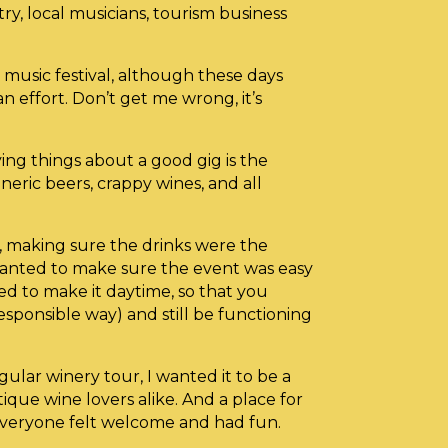
try, local musicians, tourism business
music festival, although these days
 an effort. Don’t get me wrong, it’s
ing things about a good gig is the
eneric beers, crappy wines, and all
, making sure the drinks were the
wanted to make sure the event was easy
ed to make it daytime, so that you
responsible way) and still be functioning
gular winery tour, I wanted it to be a
ique wine lovers alike. And a place for
veryone felt welcome and had fun.