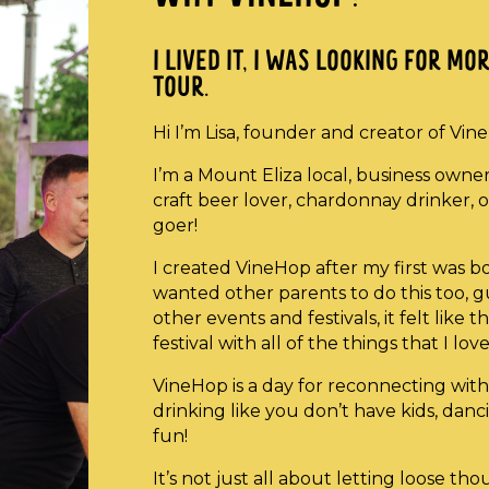
I LIVED IT, I WAS LOOKING FOR M
TOUR.
Hi I’m Lisa, founder and creator of Vin
I’m a Mount Eliza local, business owne
craft beer lover, chardonnay drinker, or
goer!
I created VineHop after my first was 
wanted other parents to do this too, gu
other events and festivals, it felt lik
festival with all of the things that I love
VineHop is a day for reconnecting with 
drinking like you don’t have kids, dan
fun!
It’s not just all about letting loose th