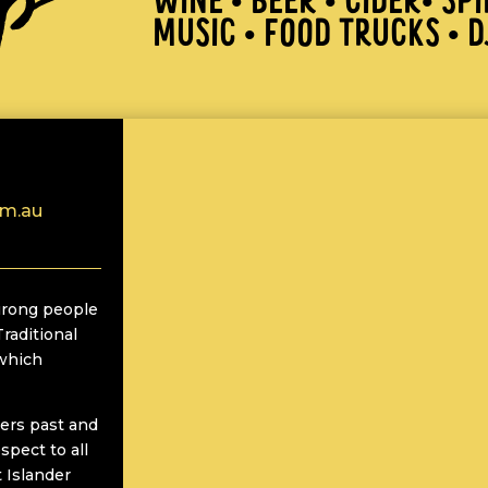
WINE • BEER • CIDER• SPI
MUSIC • FOOD TRUCKS • D
om.au
rong people
Traditional
 which
ers past and
spect to all
t Islander