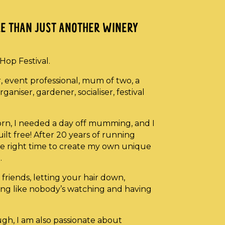
ORE THAN JUST ANOTHER WINERY
eHop Festival.
r, event professional, mum of two, a
ganiser, gardener, socialiser, festival
born, I needed a day off mumming, and I
ilt free! After 20 years of running
e the right time to create my own unique
.
friends, letting your hair down,
cing like nobody’s watching and having
ough, I am also passionate about