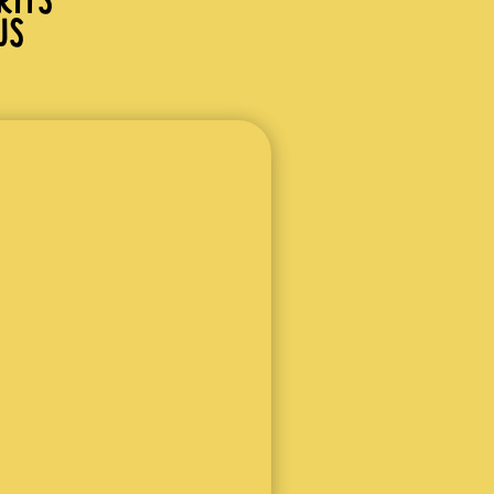
RITS
JS