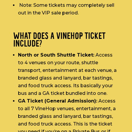
Note: Some tickets may completely sell
out in the VIP sale period.
WHAT DOES A VINEHOP TICKET
INCLUDE?
North or South Shuttle Ticket:
Access
to 4 venues on your route, shuttle
transport, entertainment at each venue, a
branded glass and lanyard, bar tastings,
and food truck access. Its basically your
bus and a GA ticket bundled into one.
GA Ticket (General Admission):
Access
to all 7 VineHop venues, entertainment, a
branded glass and lanyard, bar tastings,
and food truck access. This is the ticket
you need if you’re on a Private Bus or if