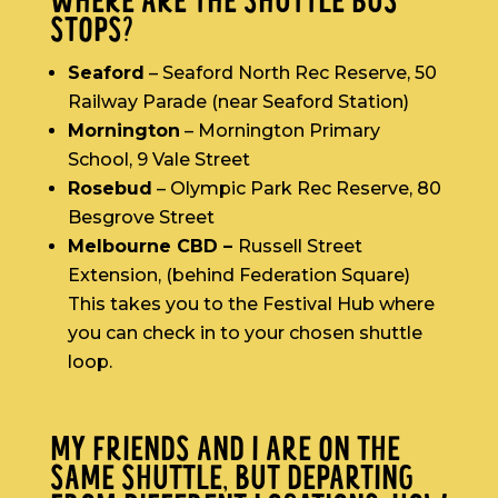
WHERE ARE THE SHUTTLE BUS
STOPS?
Seaford
– Seaford North Rec Reserve, 50
Railway Parade (near Seaford Station)
Mornington
– Mornington Primary
School, 9 Vale Street
Rosebud
– Olympic Park Rec Reserve, 80
Besgrove Street
Melbourne CBD –
Russell Street
Extension, (behind Federation Square)
This takes you to the Festival Hub where
you can check in to your chosen shuttle
loop.
MY FRIENDS AND I ARE ON THE
SAME SHUTTLE, BUT DEPARTING