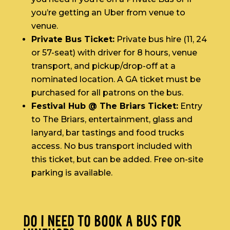
you’re getting an Uber from venue to
venue.
Private Bus Ticket:
Private bus hire (11, 24
or 57-seat) with driver for 8 hours, venue
transport, and pickup/drop-off at a
nominated location. A GA ticket must be
purchased for all patrons on the bus.
Festival Hub @ The Briars Ticket:
Entry
to The Briars, entertainment, glass and
lanyard, bar tastings and food trucks
access. No bus transport included with
this ticket, but can be added. Free on-site
parking is available.
DO I NEED TO BOOK A BUS FOR