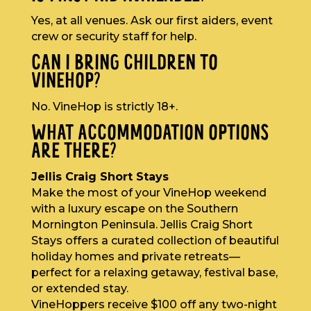
Yes, at all venues. Ask our first aiders, event
crew or security staff for help.
CAN I BRING CHILDREN TO
VINEHOP?
No. VineHop is strictly 18+.
WHAT ACCOMMODATION OPTIONS
ARE THERE?
Jellis Craig Short Stays
Make the most of your VineHop weekend
with a luxury escape on the Southern
Mornington Peninsula. Jellis Craig Short
Stays offers a curated collection of beautiful
holiday homes and private retreats—
perfect for a relaxing getaway, festival base,
or extended stay.
VineHoppers receive $100 off any two-night