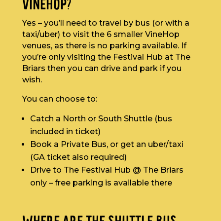
VINEHOP?
Yes – you’ll need to travel by bus (or with a
taxi/uber) to visit the 6 smaller VineHop
venues, as there is no parking available. If
you’re only visiting the Festival Hub at The
Briars then you can drive and park if you
wish.
You can choose to:
Catch a North or South Shuttle (bus
included in ticket)
Book a Private Bus, or get an uber/taxi
(GA ticket also required)
Drive to The Festival Hub @ The Briars
only – free parking is available there