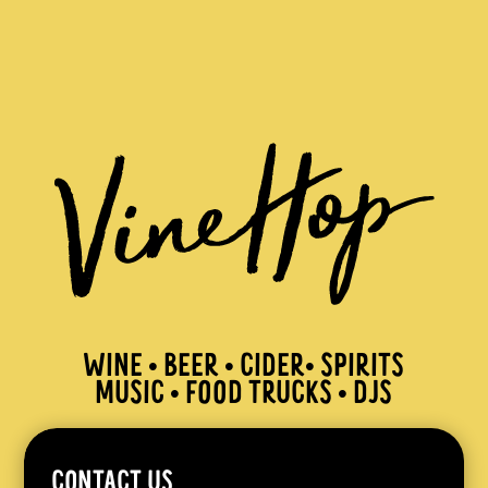
WINE • BEER • CIDER• SPIRITS
MUSIC • FOOD TRUCKS • DJS
CONTACT US.