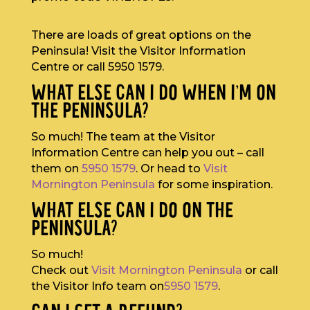
There are loads of great options on the
Peninsula! Visit the Visitor Information
Centre or call 5950 1579.
WHAT ELSE CAN I DO WHEN I’M ON
THE PENINSULA?
So much! The team at the Visitor
Information Centre can help you out – call
them on
5950 1579
. Or head to
Visit
Mornington Peninsula
for some inspiration.
WHAT ELSE CAN I DO ON THE
PENINSULA?
So much!
Check out
Visit Mornington Peninsula
or call
the Visitor Info team on
5950 1579
.