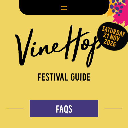
FESTIVAL GUIDE
FAQS