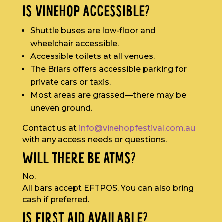
IS VINEHOP ACCESSIBLE?
Shuttle buses are low-floor and
wheelchair accessible.
Accessible toilets at all venues.
The Briars offers accessible parking for
private cars or taxis.
Most areas are grassed—there may be
uneven ground.
Contact us at
info@vinehopfestival.com.au
with any access needs or questions.
WILL THERE BE ATMS?
No.
All bars accept EFTPOS. You can also bring
cash if preferred.
IS FIRST AID AVAILABLE?