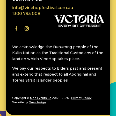
info@vinehopfestival.com.au
1300 793 008
We acknowledge the Bunurong people of the
Kulin Nation as the Traditional Custodians of the
land on which VineHop takes place.
We pay our respects to Elders past and present
and extend that respect to all Aboriginal and
Torres Strait Islander peoples.
Copyright ©
Mac Events Co
2017 – 2026 |
Privacy Policy
Website by
Grendesign