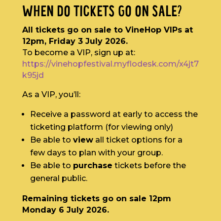
WHEN DO TICKETS GO ON SALE?
All tickets go on sale to VineHop VIPs at
12pm, Friday 3 July 2026.
To become a VIP, sign up at:
https://vinehopfestival.myflodesk.com/x4jt7
k95jd
As a VIP, you’ll:
Receive a password at early to access the
ticketing platform (for viewing only)
Be able to
view
all ticket options for a
few days to plan with your group.
Be able to
purchase
tickets before the
general public.
Remaining tickets go on sale 12pm
Monday 6 July 2026.