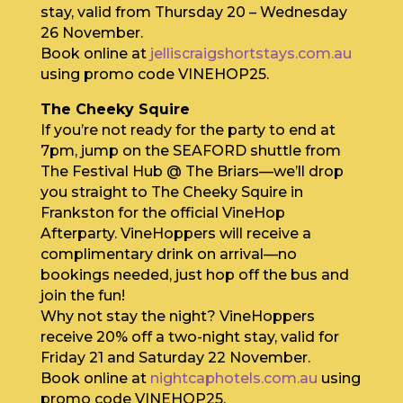
stay, valid from Thursday 20 – Wednesday
26 November.
Book online at
jelliscraigshortstays.com.au
using promo code VINEHOP25.
The Cheeky Squire
If you’re not ready for the party to end at
7pm, jump on the SEAFORD shuttle from
The Festival Hub @ The Briars—we’ll drop
you straight to The Cheeky Squire in
Frankston for the official VineHop
Afterparty. VineHoppers will receive a
complimentary drink on arrival—no
bookings needed, just hop off the bus and
join the fun!
Why not stay the night? VineHoppers
receive 20% off a two-night stay, valid for
Friday 21 and Saturday 22 November.
Book online at
nightcaphotels.com.au
using
promo code VINEHOP25.