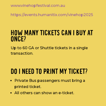
www.vinehopfestival.com.au
https://events.humanitix.com/vinehop2025
HOW MANY TICKETS CAN I BUY AT
ONCE?
Up to 60 GA or Shuttle tickets in a single
transaction.
DO I NEED TO PRINT MY TICKET?
Private Bus passengers must bring a
printed ticket.
All others can show an e-ticket.