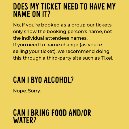
DOES MY TICKET NEED TO HAVE MY
NAME ON IT?
No, if you’re booked as a group our tickets
only show the booking person’s name, not
the individual attendees names.
If you need to name change (as you’re
selling your ticket), we recommend doing
this through a third-party site such as Tixel.
CAN I BYO ALCOHOL?
Nope. Sorry.
CAN I BRING FOOD AND/OR
WATER?