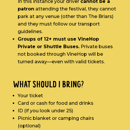
In this instance your driver
cannot be a
patron
attending the festival, they cannot
park at any venue (other than The Briars)
and they must follow our transport
guidelines.
Groups of 12+ must use VineHop
Private or Shuttle Buses.
Private buses
not booked through VineHop will be
turned away—even with valid tickets.
WHAT SHOULD I BRING?
Your ticket
Card or cash for food and drinks
ID (if you look under 25)
Picnic blanket or camping chairs
(optional)