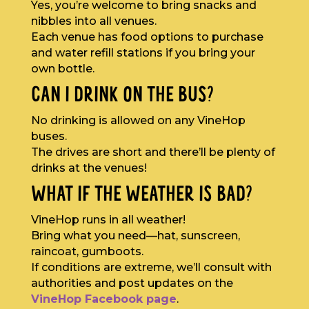
Yes, you’re welcome to bring snacks and
nibbles into all venues.
Each venue has food options to purchase
and water refill stations if you bring your
own bottle.
CAN I DRINK ON THE BUS?
No drinking is allowed on any VineHop
buses.
The drives are short and there’ll be plenty of
drinks at the venues!
WHAT IF THE WEATHER IS BAD?
VineHop runs in all weather!
Bring what you need—hat, sunscreen,
raincoat, gumboots.
If conditions are extreme, we’ll consult with
authorities and post updates on the
VineHop Facebook page
.