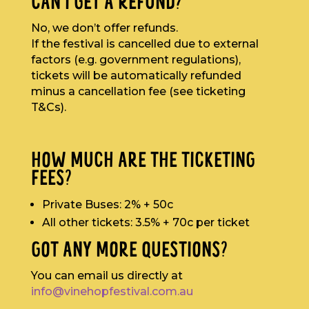
CAN I GET A REFUND?
No, we don’t offer refunds.
If the festival is cancelled due to external
factors (e.g. government regulations),
tickets will be automatically refunded
minus a cancellation fee (see ticketing
T&Cs).
HOW MUCH ARE THE TICKETING
FEES?
Private Buses: 2% + 50c
All other tickets: 3.5% + 70c per ticket
GOT ANY MORE QUESTIONS?
You can email us directly at
info@vinehopfestival.com.au