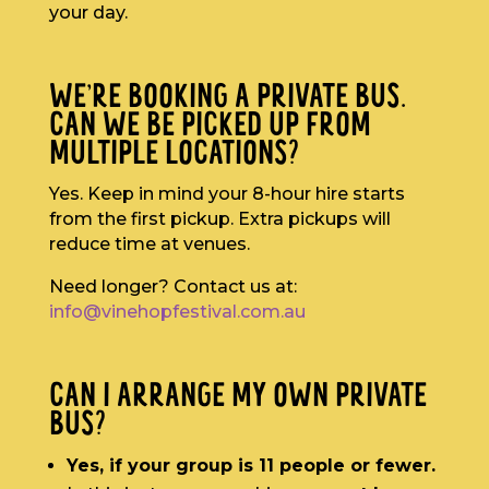
your day.
WE’RE BOOKING A PRIVATE BUS.
CAN WE BE PICKED UP FROM
MULTIPLE LOCATIONS?
Yes. Keep in mind your 8-hour hire starts
from the first pickup. Extra pickups will
reduce time at venues.
Need longer? Contact us at:
info@vinehopfestival.com.au
CAN I ARRANGE MY OWN PRIVATE
BUS?
Yes, if your group is 11 people or fewer.