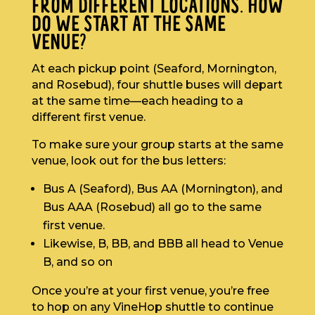
FROM DIFFERENT LOCATIONS. HOW
DO WE START AT THE SAME
VENUE?
At each pickup point (Seaford, Mornington,
and Rosebud), four shuttle buses will depart
at the same time—each heading to a
different first venue.
To make sure your group starts at the same
venue, look out for the bus letters:
Bus A (Seaford), Bus AA (Mornington), and
Bus AAA (Rosebud) all go to the same
first venue.
Likewise, B, BB, and BBB all head to Venue
B, and so on
Once you’re at your first venue, you’re free
to hop on any VineHop shuttle to continue