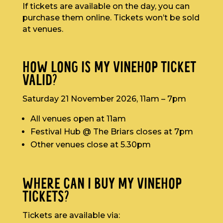
If tickets are available on the day, you can
purchase them online. Tickets won’t be sold
at venues.
HOW LONG IS MY VINEHOP TICKET
VALID?
Saturday 21 November 2026, 11am – 7pm
All venues open at 11am
Festival Hub @ The Briars closes at 7pm
Other venues close at 5.30pm
WHERE CAN I BUY MY VINEHOP
TICKETS?
Tickets are available via: