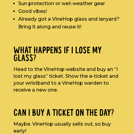
Sun protection or wet-weather gear
Good vibes!
Already got a VineHop glass and lanyard?
Bring it along and reuse it!
WHAT HAPPENS IF I LOSE MY
GLASS?
Head to the VineHop website and buy an “I
lost my glass” ticket. Show the e-ticket and
your wristband to a VineHop warden to
receive a new one.
CAN I BUY A TICKET ON THE DAY?
Maybe. VineHop usually sells out, so buy
early!