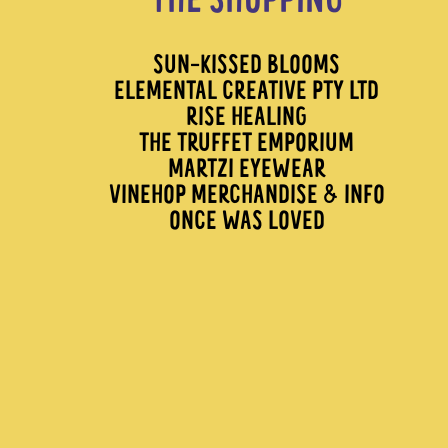
THE SHOPPING
SUN-KISSED BLOOMS
ELEMENTAL CREATIVE PTY LTD
RISE HEALING
THE TRUFFET EMPORIUM
MARTZI EYEWEAR
VINEHOP MERCHANDISE & INFO
ONCE WAS LOVED