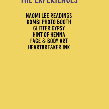
THE EXPERIENCES
NAOMI LEE READINGS
KOMBI PHOTO BOOTH
GLITTER GYPSY
HINT OF HENNA
FACE & BODY ART
HEARTBREAKER INK