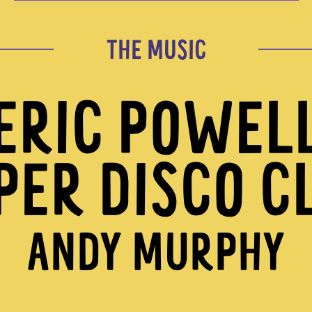
THE MUSIC
ERIC POWEL
PER DISCO C
ANDY MURPHY