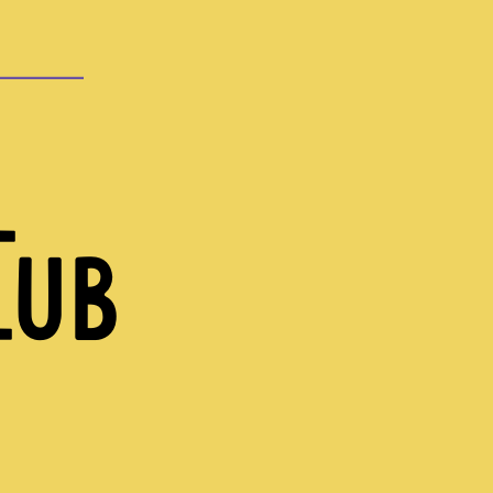
L
LUB