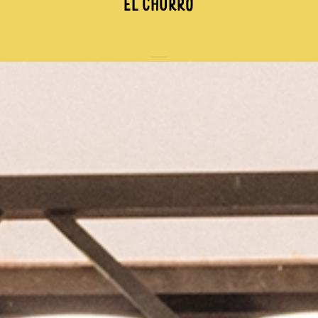
EL CHURRO