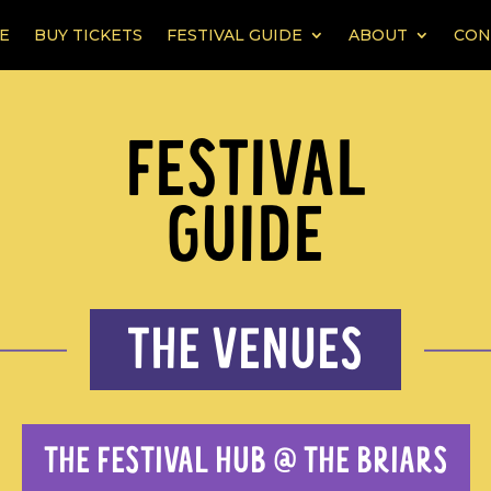
E
BUY TICKETS
FESTIVAL GUIDE
ABOUT
CON
FESTIVAL
GUIDE
THE VENUES
THE FESTIVAL HUB @ THE BRIARS