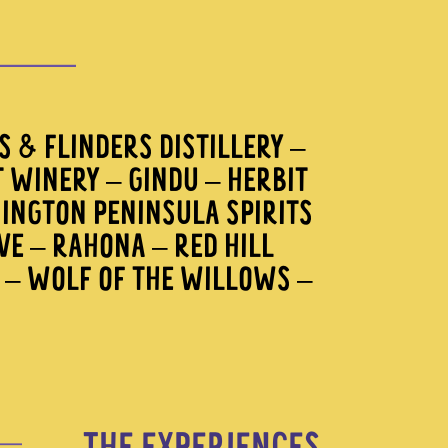
 & FLINDERS DISTILLERY –
T WINERY – GINDU – HERBIT
INGTON PENINSULA SPIRITS
AVE – RAHONA – RED HILL
A – WOLF OF THE WILLOWS –