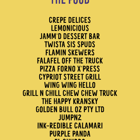
THE FOOD
CREPE DELICES
LEMONICIOUS
JAMM’D DESSERT BAR
TWISTA SIS SPUDS
FLAMIN SKEWERS
FALAFEL OFF THE TRUCK
PIZZA FORNO X’PRESS
CYPRIOT STREET GRILL
WING WING HELLO
GRILL N CHILL CHEW CHEW TRUCK
THE HAPPY KRANSKY
GOLDEN BULL OZ PTY LTD
JUMPN2
INK-REDIBLE CALAMARI
PURPLE PANDA