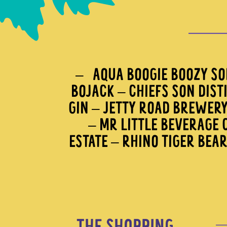
– AQUA BOOGIE BOOZY SOD
BOJACK – CHIEFS SON DIST
GIN – JETTY ROAD BREWER
– MR LITTLE BEVERAGE C
ESTATE – RHINO TIGER BEA