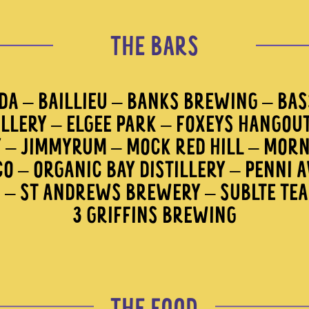
THE BARS
A – BAILLIEU – BANKS BREWING – BASS
ILLERY – ELGEE PARK – FOXEYS HANGOU
Y – JIMMYRUM – MOCK RED HILL – MORN
O – ORGANIC BAY DISTILLERY – PENNI 
R – ST ANDREWS BREWERY – SUBLTE TE
3 GRIFFINS BREWING